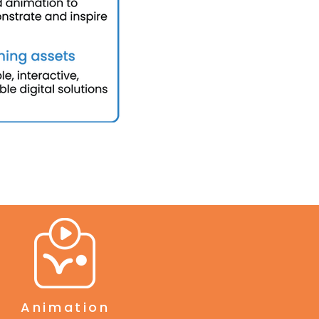
Animation