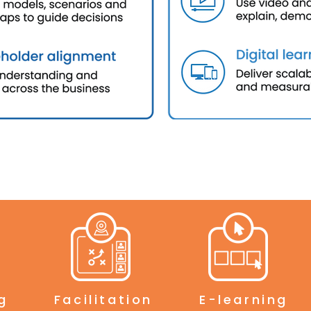
g
Facilitation
E-learning