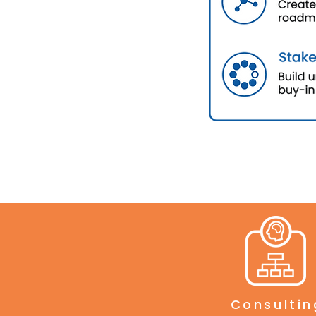
Consultin