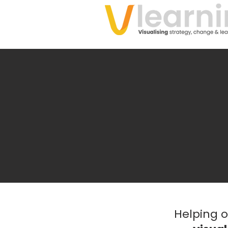
Helping 