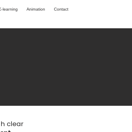
E-learning
Animation
Contact
h clear