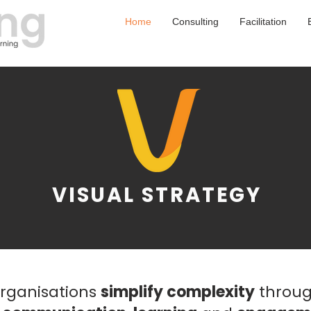
Home
Consulting
Facilitation
VISUAL STRATEGY
organisations
simplify complexity
throug