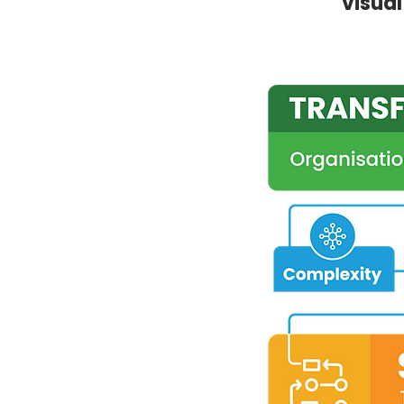
visua