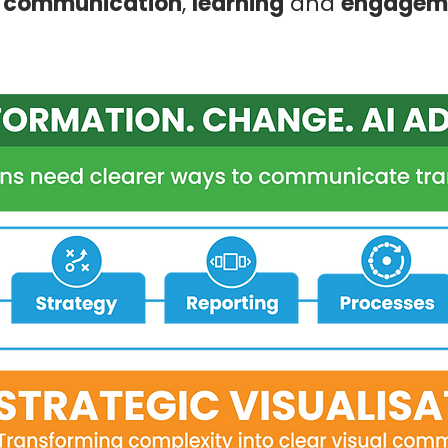
l communication
,
learning
and
engagem