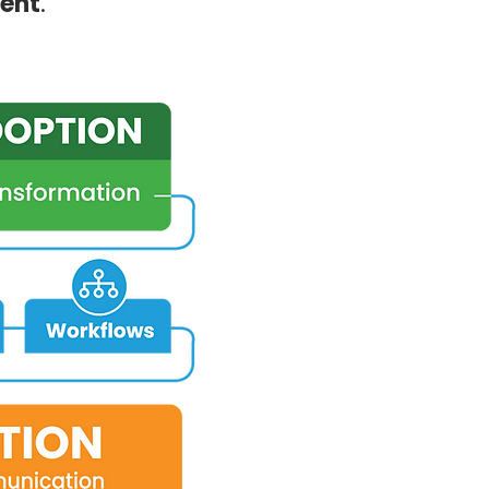
ent
.