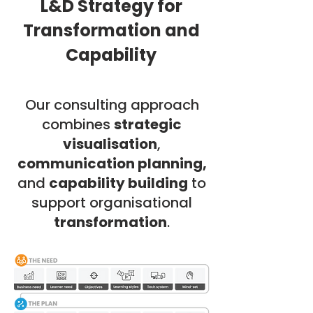
L&D Strategy for
Transformation and
Capability
Our consulting approach
combines
strategic
visualisation
,
communication planning,
and
capability building
to
support organisational
transformation
.