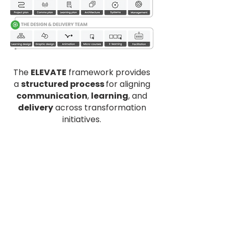
The
ELEVATE
framework provides
a
structured process
for aligning
communication
,
learning
, and
delivery
across transformation
initiatives.