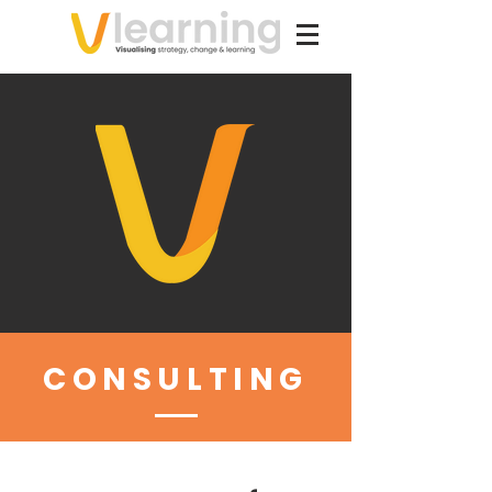
CONSULTING