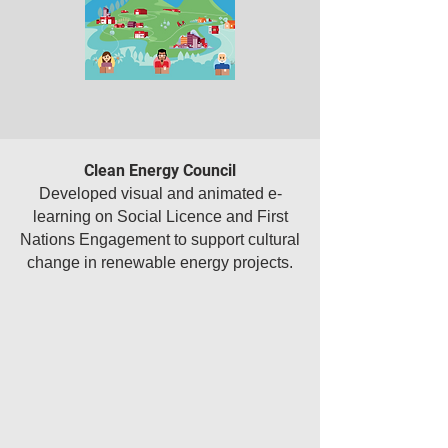
Clean Energy Council
Developed visual and animated e-
learning on Social Licence and First
Nations Engagement to support cultural
change in renewable energy projects.