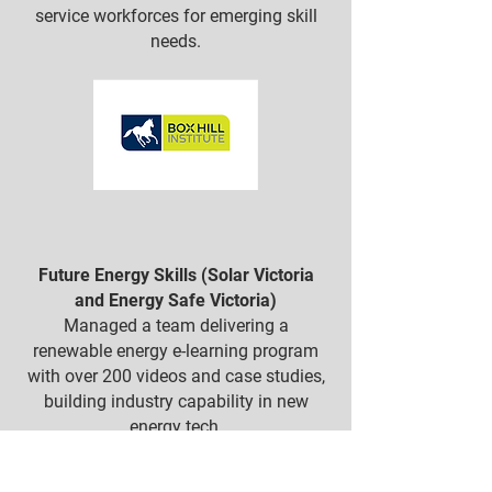
service workforces for emerging skill
needs.
Future Energy Skills (Solar Victoria
and Energy Safe Victoria)
Managed a team delivering a
renewable energy e-learning program
with over 200 videos and case studies,
building industry capability in new
energy tech.