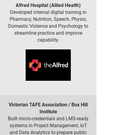
Alfred Hospital (Allied Health)
Developed internal digital training in
Pharmacy, Nutrition, Speech, Physio,
Domestic Violence and Psychology to
streamline practice and improve
capability.
Victorian TAFE Association / Box Hill
Institute
Built micro-credentials and LMS-ready
systems in Project Management, IoT
and Data Analytics to prepare public