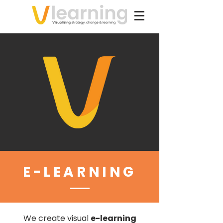
E-LEARNING
We create visual
e-learning