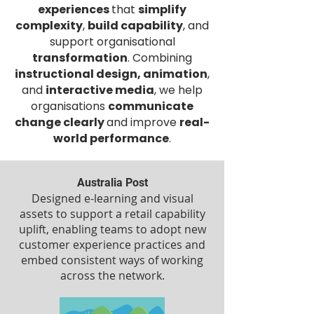
experiences
that
simplify
complexity
,
build capability
, and
support organisational
transformation
. Combining
instructional design, animation
,
and
interactive media
, we help
organisations
communicate
change clearly
and improve
real-
world performance
.
Australia Post
Designed e-learning and visual
assets to support a retail capability
uplift, enabling teams to adopt new
customer experience practices and
embed consistent ways of working
across the network.